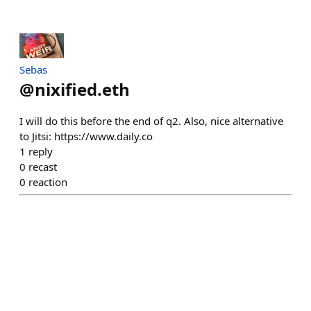
Sebas
@
nixified.eth
I will do this before the end of q2. Also, nice alternative
to Jitsi: https://www.daily.co
1
reply
0
recast
0
reaction