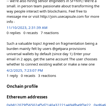
-- we're also hiring senior engineers in SF+NYC! We're a
small. in person team passionate about transforming the
way people interact with blockchains. Feel free to
message me or visit http://join.usecapsule.com for more
info 𝇊
11/10/2023, 2:31:39 AM
0
replies
0
recasts
7
reactions
Such a valuable topic! Agreed on fragmentation being a
burden mainly felt by users @getpara provisions
universal wallets by default (since day 1) Enter your
email in 2 apps, get the same account The user chooses
whether to connect existing wallet or make a new one
4/2/2025, 7:23:07 PM
1
reply
0
recasts
3
reactions
Onchain profile
Ethereum addresses
0xb812079f56502af5d7140a32221a494fba9f3e22
0xd6a