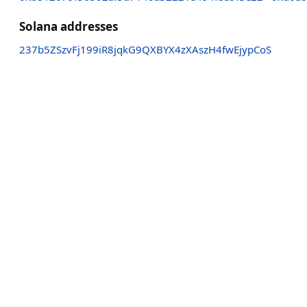
Solana addresses
237b5ZSzvFj199iR8jqkG9QXBYX4zXAszH4fwEjypCoS