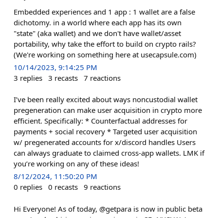
Embedded experiences and 1 app : 1 wallet are a false
dichotomy. in a world where each app has its own
"state" (aka wallet) and we don't have wallet/asset
portability, why take the effort to build on crypto rails?
(We're working on something here at usecapsule.com)
10/14/2023, 9:14:25 PM
3
replies
3
recasts
7
reactions
I’ve been really excited about ways noncustodial wallet
pregeneration can make user acquisition in crypto more
efficient. Specifically: * Counterfactual addresses for
payments + social recovery * Targeted user acquisition
w/ pregenerated accounts for x/discord handles Users
can always graduate to claimed cross-app wallets. LMK if
you’re working on any of these ideas!
8/12/2024, 11:50:20 PM
0
replies
0
recasts
9
reactions
Hi Everyone! As of today, @getpara is now in public beta