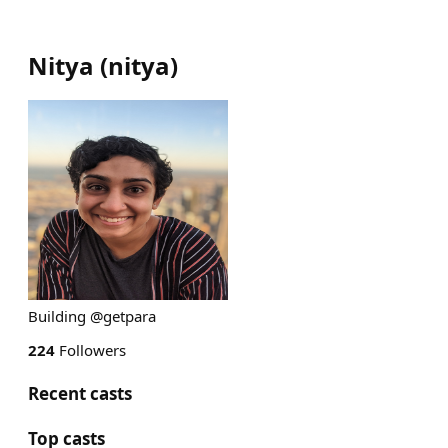
Nitya
(
nitya
)
Building @getpara
224
Followers
Recent casts
Top casts