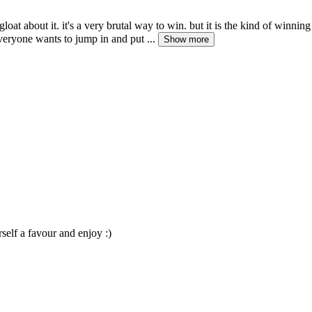
d gloat about it. it's a very brutal way to win. but it is the kind of wi
veryone wants to jump in and put ...
Show more
elf a favour and enjoy :)