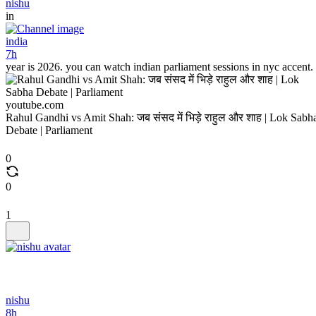
nishu
in
india
7h
year is 2026. you can watch indian parliament sessions in nyc accent.
youtube.com
Rahul Gandhi vs Amit Shah: जब संसद में भिड़े राहुल और शाह | Lok Sabh
Debate | Parliament
0
0
1
nishu
8h