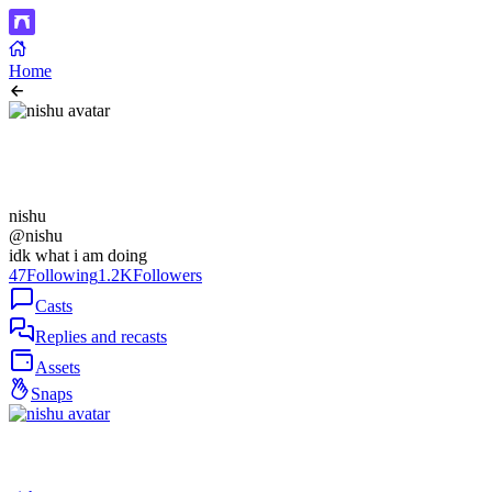
Home
nishu
@nishu
idk what i am doing
47
Following
1.2K
Followers
Casts
Replies and recasts
Assets
Snaps