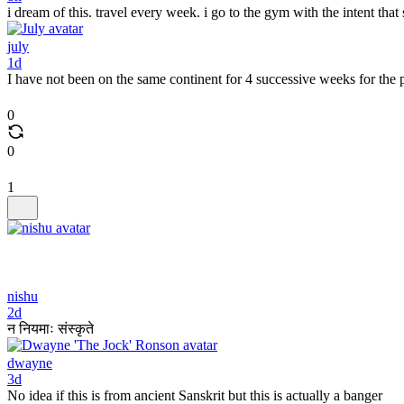
i dream of this. travel every week. i go to the gym with the intent that
july
1d
I have not been on the same continent for 4 successive weeks for the
0
0
1
nishu
2d
न नियमाः संस्कृते
dwayne
3d
No idea if this is from ancient Sanskrit but this is actually a banger