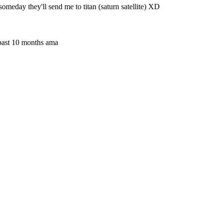
 someday they'll send me to titan (saturn satellite) XD
 past 10 months ama