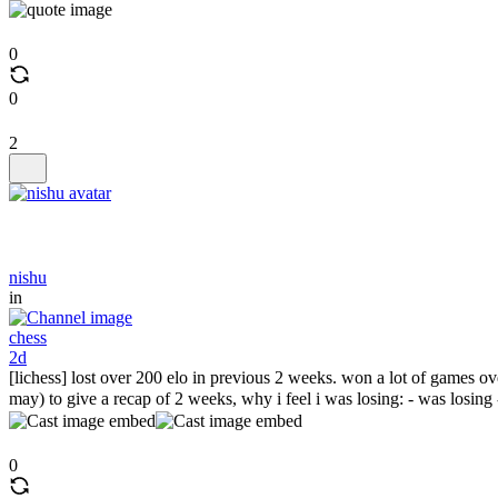
0
0
2
nishu
in
chess
2d
[lichess] lost over 200 elo in previous 2 weeks. won a lot of games 
may) to give a recap of 2 weeks, why i feel i was losing: - was losing -
0