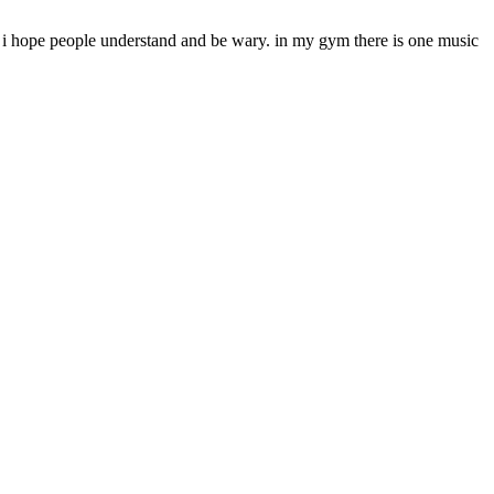
nning i hope people understand and be wary. in my gym there is one music