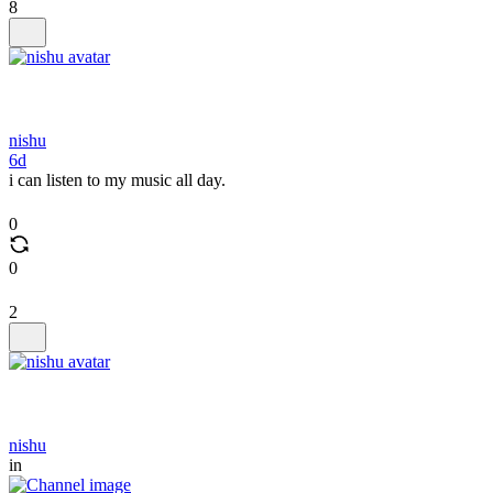
8
nishu
6d
i can listen to my music all day.
0
0
2
nishu
in