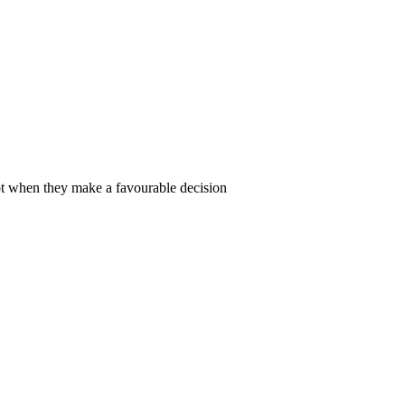
ot when they make a favourable decision