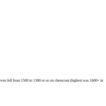
 even fell from 1500 to 1300 or so on chesscom (highest was 1600+ in