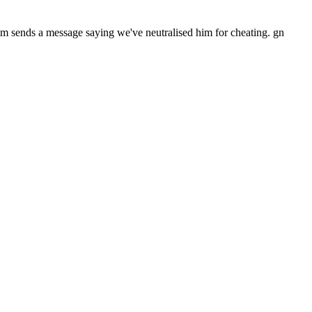
scom sends a message saying we've neutralised him for cheating. gn