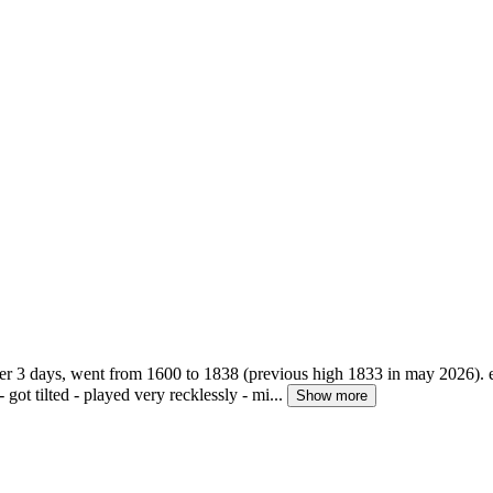
over 3 days, went from 1600 to 1838 (previous high 1833 in may 2026).
 got tilted - played very recklessly - mi...
Show more