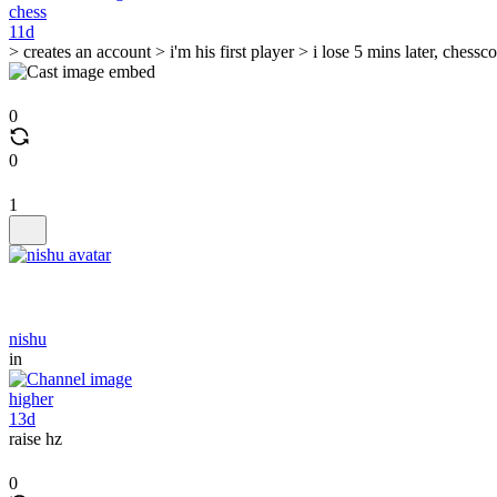
chess
11d
> creates an account > i'm his first player > i lose 5 mins later, ches
0
0
1
nishu
in
higher
13d
raise hz
0