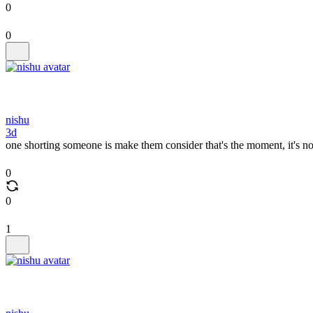
0
0
nishu
3d
one shorting someone is make them consider that's the moment, it's n
0
0
1