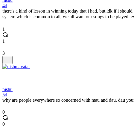
nishu
4d
there's a kind of lesson in winning today that i had, but idk if i shoul
system which is common to all, we all want our songs to be played. e
1
1
3
nishu
5d
why are people everywhere so concerned with mau and dau. dau yours
0
0