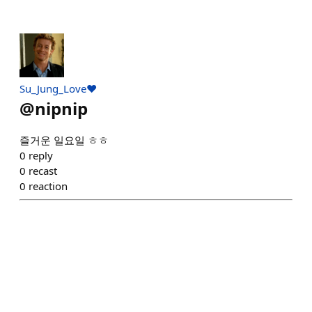
Su_Jung_Love♥️
@
nipnip
즐거운 일요일 ㅎㅎ
0
reply
0
recast
0
reaction