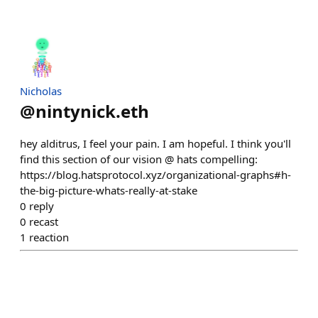
Nicholas
@
nintynick.eth
hey alditrus, I feel your pain. I am hopeful. I think you'll
find this section of our vision @ hats compelling:
https://blog.hatsprotocol.xyz/organizational-graphs#h-
the-big-picture-whats-really-at-stake
0
reply
0
recast
1
reaction