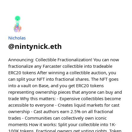
Nicholas
@
nintynick.eth
Announcing: Collectible Fractionalization! You can now
fractionalize any Farcaster collectible into tradeable
ERC20 tokens After winning a collectible auction, you
can split your NFT into fractional shares. The NFT goes
into a vault on Base, and you get ERC20 tokens
representing ownership pieces that anyone can buy and
trade Why this matters: - Expensive collectibles become
accessible to everyone - Creates liquid markets for cast
ownership - Cast authors earn 2.5% on all fractional
trades - Communities can collectively own iconic
moments How it works: Split your collectible into 1K-
100K tokens. Fractional owners get voting rights. Token