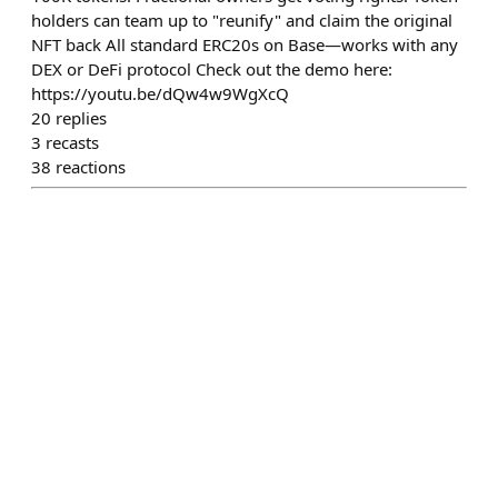
holders can team up to "reunify" and claim the original
NFT back All standard ERC20s on Base—works with any
DEX or DeFi protocol Check out the demo here:
https://youtu.be/dQw4w9WgXcQ
20
replies
3
recasts
38
reactions