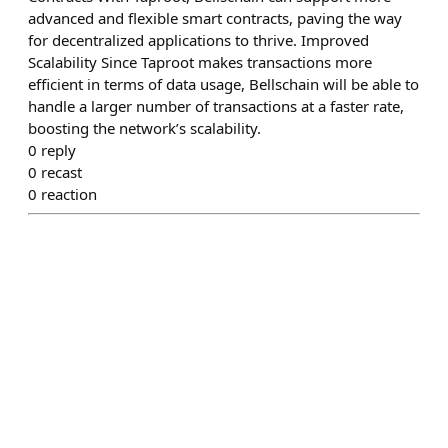
advanced and flexible smart contracts, paving the way
for decentralized applications to thrive. Improved
Scalability Since Taproot makes transactions more
efficient in terms of data usage, Bellschain will be able to
handle a larger number of transactions at a faster rate,
boosting the network’s scalability.
0
reply
0
recast
0
reaction