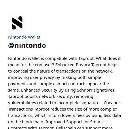
Nintondo Wallet
@
nintondo
Nintondo wallet is compatible with Taproot. What does it
mean for the end user? Enhanced Privacy Taproot helps
to conceal the nature of transactions on the network,
improving user privacy by making both simple
payments and complex smart contracts appear the
same. Enhanced Security By using Schnorr signatures,
Taproot boosts network security, removing
vulnerabilities related to incomplete signatures. Cheaper
Transactions Taproot reduces the size of more complex
transactions, which in turn lowers fees by using less data
on the blockchain. Improved Support for Smart
Contracts With Taproot, Bellschain can support more