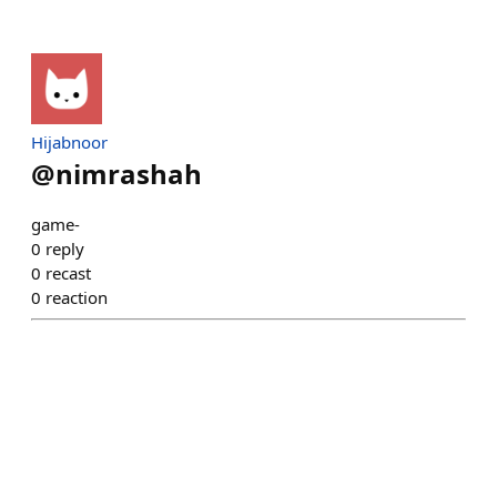
Hijabnoor
@
nimrashah
game-
0
reply
0
recast
0
reaction