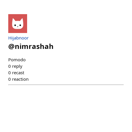
Hijabnoor
@
nimrashah
Pomodo
0
reply
0
recast
0
reaction