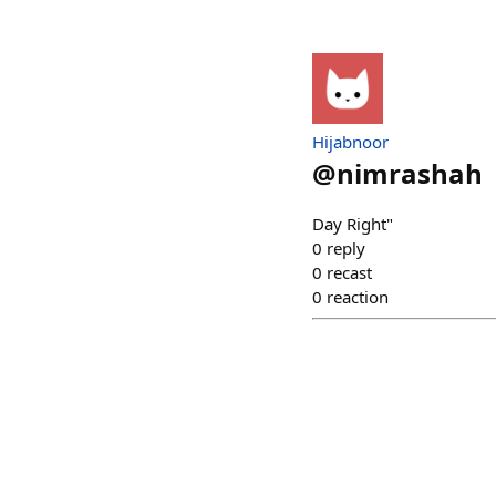
Hijabnoor
@
nimrashah
Day Right"
0
reply
0
recast
0
reaction