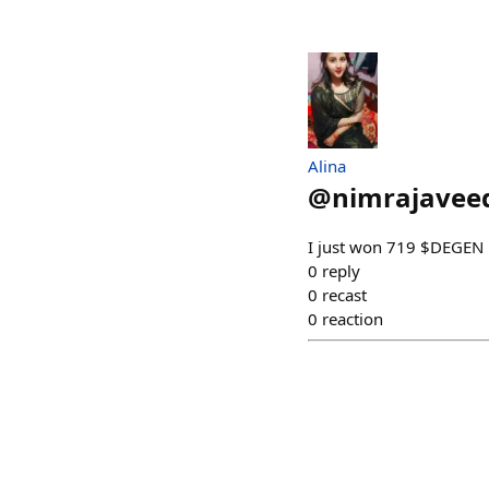
Alina
@
nimrajavee
I just won 719 $DEGEN 
0
reply
0
recast
0
reaction