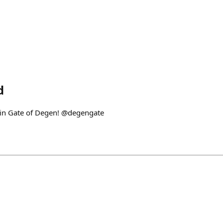
d
in Gate of Degen! @degengate