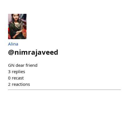
Alina
@
nimrajaveed
GN dear friend
3
replies
0
recast
2
reactions