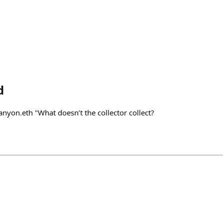
d
nyon.eth "What doesn’t the collector collect?