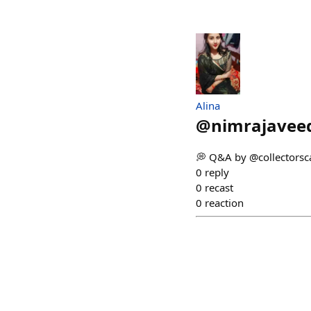
Alina
@
nimrajavee
💭 Q&A by @collectorsca
0
reply
0
recast
0
reaction