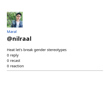
Maral
@
nilraal
Heat let's break gender stereotypes
0
reply
0
recast
0
reaction