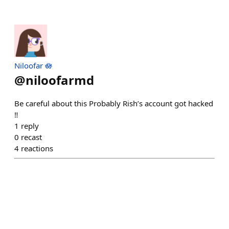
Niloofar 🪷
@
niloofarmd
Be careful about this Probably Rish’s account got hacked
‼️
1
reply
0
recast
4
reactions