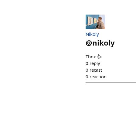
Nikoly
@
nikoly
Thnx 👍
0
reply
0
recast
0
reaction