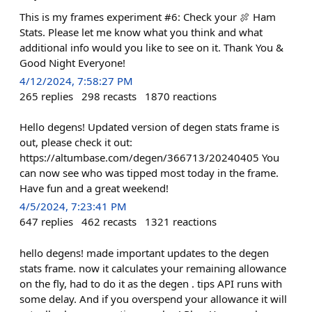
This is my frames experiment #6: Check your 🍖 Ham
Stats. Please let me know what you think and what
additional info would you like to see on it. Thank You &
Good Night Everyone!
4/12/2024, 7:58:27 PM
265
replies
298
recasts
1870
reactions
Hello degens! Updated version of degen stats frame is
out, please check it out:
https://altumbase.com/degen/366713/20240405 You
can now see who was tipped most today in the frame.
Have fun and a great weekend!
4/5/2024, 7:23:41 PM
647
replies
462
recasts
1321
reactions
hello degens! made important updates to the degen
stats frame. now it calculates your remaining allowance
on the fly, had to do it as the degen . tips API runs with
some delay. And if you overspend your allowance it will