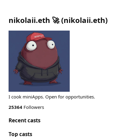
nikolaii.eth 🚀
(
nikolaii.eth
)
I cook miniApps. Open for opportunities.
25364
Followers
Recent casts
Top casts