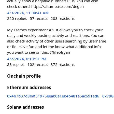
actually show a negative number! Plus, You can also
check others! https://altumbase.com/degen
4/3/2024, 11:04:41 AM
220
replies
57
recasts
208
reactions
My Frames experiment #5. It allows you to check your
daily and weekly posting activity and reactions. You can
also check activity of other users searching by username
or fid. Have fun and let me know what additional info
you want to see on this. @lifeofryan
4/2/2024, 6:10:17 PM
88
replies
102
recasts
372
reactions
Onchain profile
Ethereum addresses
0x4b7b07d8baf51975eeab0e1eb4b481a5ac691ed6
0x798
Solana addresses