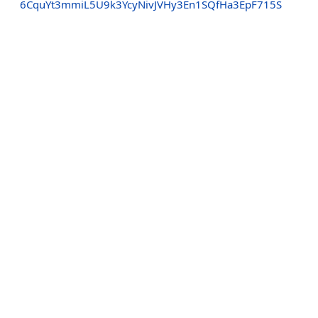
6CquYt3mmiL5U9k3YcyNivJVHy3En1SQfHa3EpF715S