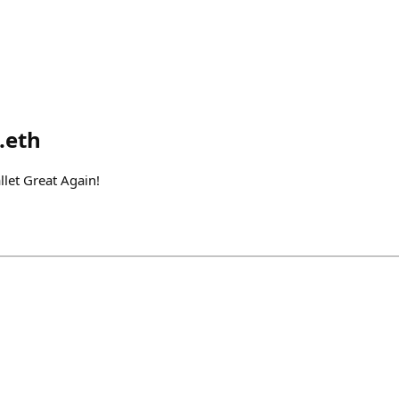
.eth
et Great Again!