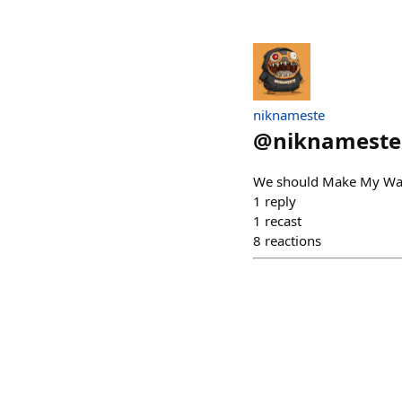
niknameste
@
niknameste
We should Make My Wall
1
reply
1
recast
8
reactions