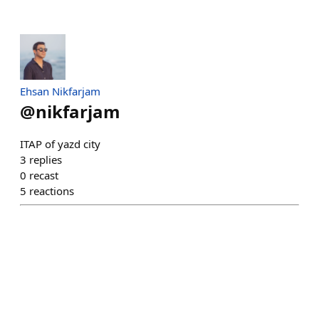
Ehsan Nikfarjam
@
nikfarjam
ITAP of yazd city
3
replies
0
recast
5
reactions