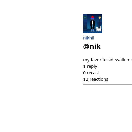
nikhil
@
nik
my favorite sidewalk me
1
reply
0
recast
12
reactions