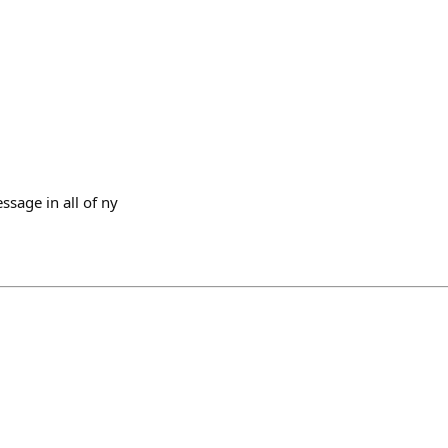
ssage in all of ny