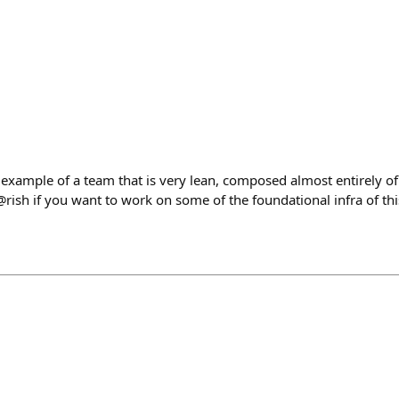
 example of a team that is very lean, composed almost entirely of
@rish if you want to work on some of the foundational infra of th