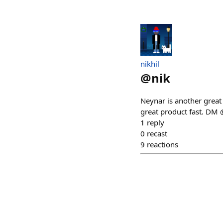
nikhil
@
nik
Neynar is another great
great product fast. DM 
1
reply
0
recast
9
reactions