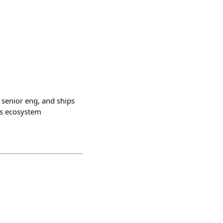
 senior eng, and ships
is ecosystem