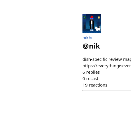
nikhil
@
nik
dish-specific review map
https://everythingisever
6
replies
0
recast
19
reactions