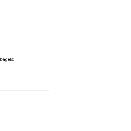
 bagels: