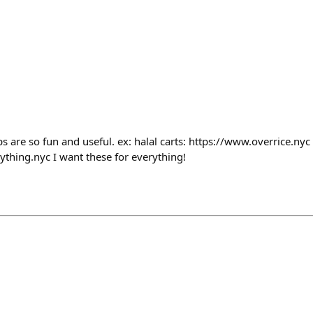
s are so fun and useful. ex: halal carts: https://www.overrice.nyc
ything.nyc I want these for everything!