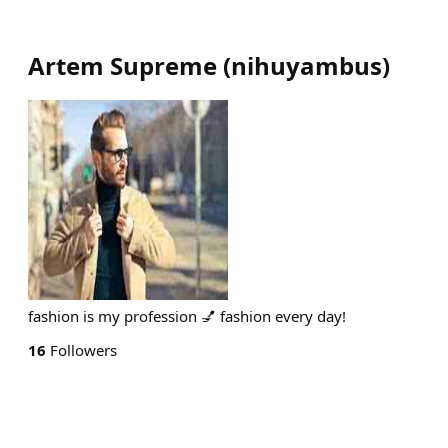
Artem Supreme
(
nihuyambus
)
fashion is my profession 💅 fashion every day!
16
Followers