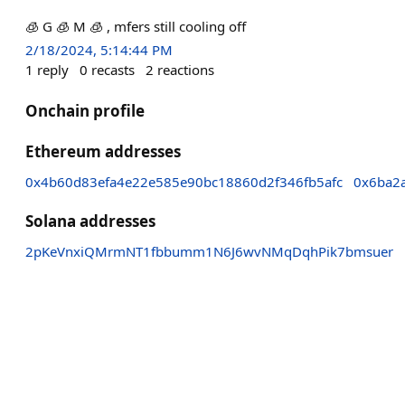
🧊 G 🧊 M 🧊 , mfers still cooling off
2/18/2024, 5:14:44 PM
1
reply
0
recasts
2
reactions
Onchain profile
Ethereum addresses
0x4b60d83efa4e22e585e90bc18860d2f346fb5afc
0x6ba2
Solana addresses
2pKeVnxiQMrmNT1fbbumm1N6J6wvNMqDqhPik7bmsuer