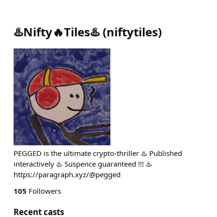
♨️Nifty🔥Tiles♨️
(
niftytiles
)
PEGGED is the ultimate crypto-thriller ♨️ Published
interactively ♨️ Suspence guaranteed !!! ♨️
https://paragraph.xyz/@pegged
105
Followers
Recent casts