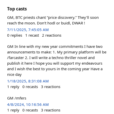
Top casts
GM, BTC priests chant “price discovery.” They’ll soon
reach the moon. Don’t hodl or buidl, DWAR !
7/11/2025, 7:45:05 AM
0
replies
1
recast
2
reactions
GM In line with my new year commitments I have two
announcements to make: 1. My primary platform will be
/farcaster 2. I will write a techno thriller novel and
publish it here I hope you will support my endeavours
and I wish the best to yours in the coming year Have a
nice day
1/18/2025, 8:31:08 AM
1
reply
0
recasts
3
reactions
GM /mfers
4/8/2024, 10:16:56 AM
1
reply
0
recasts
3
reactions