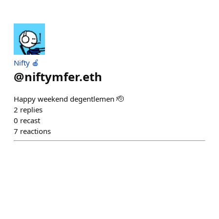
Nifty 🍎
@
niftymfer.eth
Happy weekend degentlemen 🫡
2
replies
0
recast
7
reactions