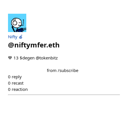
Nifty 🍎
@
niftymfer.eth
💙 13 $degen @tokenbitz ⠀⠀⠀⠀⠀⠀
⠀⠀⠀⠀⠀⠀⠀⠀⠀⠀⠀⠀⠀⠀⠀⠀ ⠀⠀⠀⠀⠀⠀⠀⠀⠀⠀⠀⠀
⠀⠀⠀⠀⠀⠀⠀⠀⠀⠀⠀⠀ from /subscribe
0
reply
0
recast
0
reaction