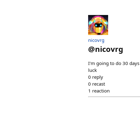
nicovrg
@
nicovrg
I'm going to do 30 days 
luck
0
reply
0
recast
1
reaction