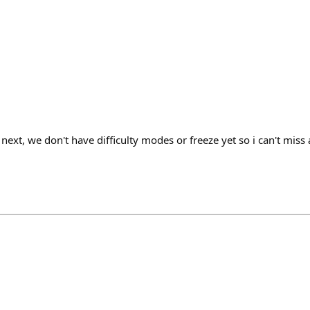
next, we don't have difficulty modes or freeze yet so i can't miss