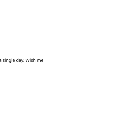
 a single day. Wish me