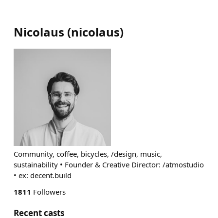
Nicolaus
(
nicolaus
)
Community, coffee, bicycles, /design, music,
sustainability • Founder & Creative Director: /atmostudio
• ex: decent.build
1811
Followers
Recent casts