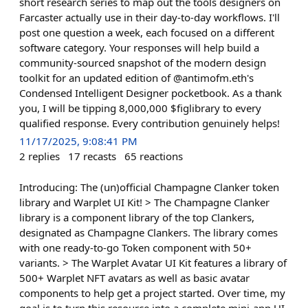
short research series to map out the tools designers on
Farcaster actually use in their day-to-day workflows. I'll
post one question a week, each focused on a different
software category. Your responses will help build a
community-sourced snapshot of the modern design
toolkit for an updated edition of @antimofm.eth's
Condensed Intelligent Designer pocketbook. As a thank
you, I will be tipping 8,000,000 $figlibrary to every
qualified response. Every contribution genuinely helps!
11/17/2025, 9:08:41 PM
2
replies
17
recasts
65
reactions
Introducing: The (un)official Champagne Clanker token
library and Warplet UI Kit! > The Champagne Clanker
library is a component library of the top Clankers,
designated as Champagne Clankers. The library comes
with one ready-to-go Token component with 50+
variants. > The Warplet Avatar UI Kit features a library of
500+ Warplet NFT avatars as well as basic avatar
components to help get a project started. Over time, my
goal is to turn this resource into a complete mini-app UI