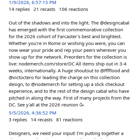
1/9/2026, 6:57:15 PM
14
replies
21
recasts
106
reactions
Out of the shadows and into the light. The @designcabal
has emerged with the first commemorative collection
for the 2026 cohort of Farcaster's best and brightest.
Whether you're in Rome or wishing you were, you can
now wear your pride and rep your peers wherever you
show up for the network. Preorders for the collection is
live: nodemerch.com/store/DC All items ship out in 3-4
weeks, internationally. A huge shoutout to @fffflood and
@victoctero for leading the charge on this collection
design, to @nodemerch for setting up a slick checkout
experience, and to the rest of the design cabal who have
pitched in along the way. First of many projects from the
DC. See y'all at the 2026 reunion 🥳
5/5/2026, 4:36:52 PM
3
replies
14
recasts
81
reactions
Designers, we need your input! I'm putting together a