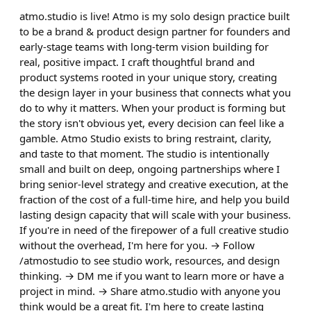
atmo.studio is live! Atmo is my solo design practice built
to be a brand & product design partner for founders and
early-stage teams with long-term vision building for
real, positive impact. I craft thoughtful brand and
product systems rooted in your unique story, creating
the design layer in your business that connects what you
do to why it matters. When your product is forming but
the story isn't obvious yet, every decision can feel like a
gamble. Atmo Studio exists to bring restraint, clarity,
and taste to that moment. The studio is intentionally
small and built on deep, ongoing partnerships where I
bring senior-level strategy and creative execution, at the
fraction of the cost of a full-time hire, and help you build
lasting design capacity that will scale with your business.
If you're in need of the firepower of a full creative studio
without the overhead, I'm here for you. → Follow
/atmostudio to see studio work, resources, and design
thinking. → DM me if you want to learn more or have a
project in mind. → Share atmo.studio with anyone you
think would be a great fit. I'm here to create lasting