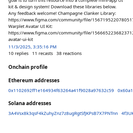
kit & design system! Download these libraries below.
Any feedback welcome! Champagne Clanker Library:
https://www.figma.com/community/file/15671952207805
Warplet Avatar UI Kit:
https://www.figma.com/community/file/156665223682371
avatar-ui-kit
11/3/2025, 3:35:16 PM
10
replies
11
recasts
38
reactions
Onchain profile
Ethereum addresses
0x1102692ff1e164934f63264a41f9028a97632c59
0x60a1
Solana addresses
3A4Vsx8k3qsF4kZuhyZnz7z8ugRgtSfJKPsB7X7PNTnn
4f3U