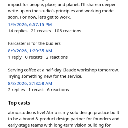
impact for people, place, and planet. I'll share a deeper
write-up on the studio's principles and working model
soon. For now, let's get to work.
1/9/2026, 6:57:15 PM
14
replies
21
recasts
106
reactions
Farcaster is for the budlers
8/9/2026, 1:20:35 AM
1
reply
0
recasts
2
reactions
Serving coffee at a half-day Claude workshop tomorrow.
Trying something new for the service.
8/8/2026, 3:18:58 AM
2
replies
1
recast
6
reactions
Top casts
atmo.studio is live! Atmo is my solo design practice built
to be a brand & product design partner for founders and
early-stage teams with long-term vision building for