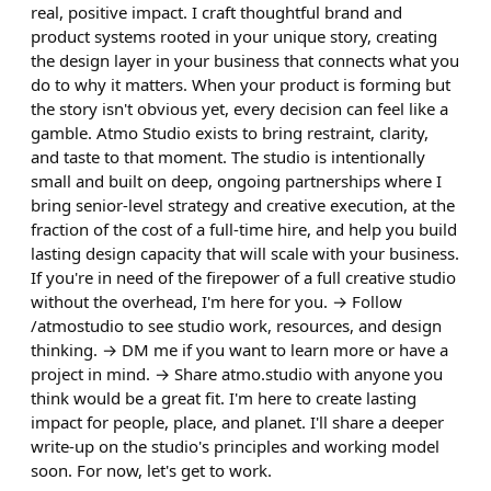
real, positive impact. I craft thoughtful brand and
product systems rooted in your unique story, creating
the design layer in your business that connects what you
do to why it matters. When your product is forming but
the story isn't obvious yet, every decision can feel like a
gamble. Atmo Studio exists to bring restraint, clarity,
and taste to that moment. The studio is intentionally
small and built on deep, ongoing partnerships where I
bring senior-level strategy and creative execution, at the
fraction of the cost of a full-time hire, and help you build
lasting design capacity that will scale with your business.
If you're in need of the firepower of a full creative studio
without the overhead, I'm here for you. → Follow
/atmostudio to see studio work, resources, and design
thinking. → DM me if you want to learn more or have a
project in mind. → Share atmo.studio with anyone you
think would be a great fit. I'm here to create lasting
impact for people, place, and planet. I'll share a deeper
write-up on the studio's principles and working model
soon. For now, let's get to work.