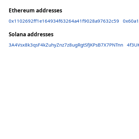
Ethereum addresses
0x1102692ff1e164934f63264a41f9028a97632c59
0x60a1
Solana addresses
3A4Vsx8k3qsF4kZuhyZnz7z8ugRgtSfJKPsB7X7PNTnn
4f3U