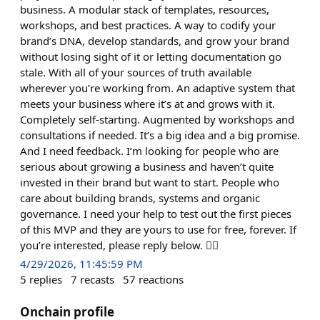
business. A modular stack of templates, resources,
workshops, and best practices. A way to codify your
brand’s DNA, develop standards, and grow your brand
without losing sight of it or letting documentation go
stale. With all of your sources of truth available
wherever you’re working from. An adaptive system that
meets your business where it’s at and grows with it.
Completely self-starting. Augmented by workshops and
consultations if needed. It’s a big idea and a big promise.
And I need feedback. I’m looking for people who are
serious about growing a business and haven’t quite
invested in their brand but want to start. People who
care about building brands, systems and organic
governance. I need your help to test out the first pieces
of this MVP and they are yours to use for free, forever. If
you’re interested, please reply below. 👇🏻
4/29/2026, 11:45:59 PM
5
replies
7
recasts
57
reactions
Onchain profile