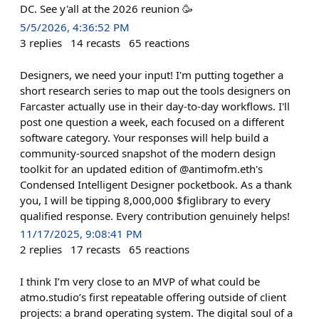
DC. See y'all at the 2026 reunion 🥳
5/5/2026, 4:36:52 PM
3
replies
14
recasts
65
reactions
Designers, we need your input! I'm putting together a
short research series to map out the tools designers on
Farcaster actually use in their day-to-day workflows. I'll
post one question a week, each focused on a different
software category. Your responses will help build a
community-sourced snapshot of the modern design
toolkit for an updated edition of @antimofm.eth's
Condensed Intelligent Designer pocketbook. As a thank
you, I will be tipping 8,000,000 $figlibrary to every
qualified response. Every contribution genuinely helps!
11/17/2025, 9:08:41 PM
2
replies
17
recasts
65
reactions
I think I’m very close to an MVP of what could be
atmo.studio’s first repeatable offering outside of client
projects: a brand operating system. The digital soul of a