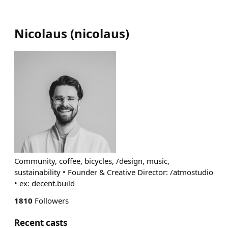
Nicolaus
(
nicolaus
)
Community, coffee, bicycles, /design, music,
sustainability • Founder & Creative Director: /atmostudio
• ex: decent.build
1810
Followers
Recent casts