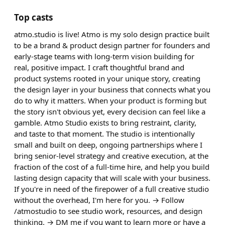
Top casts
atmo.studio is live! Atmo is my solo design practice built
to be a brand & product design partner for founders and
early-stage teams with long-term vision building for
real, positive impact. I craft thoughtful brand and
product systems rooted in your unique story, creating
the design layer in your business that connects what you
do to why it matters. When your product is forming but
the story isn't obvious yet, every decision can feel like a
gamble. Atmo Studio exists to bring restraint, clarity,
and taste to that moment. The studio is intentionally
small and built on deep, ongoing partnerships where I
bring senior-level strategy and creative execution, at the
fraction of the cost of a full-time hire, and help you build
lasting design capacity that will scale with your business.
If you're in need of the firepower of a full creative studio
without the overhead, I'm here for you. → Follow
/atmostudio to see studio work, resources, and design
thinking. → DM me if you want to learn more or have a