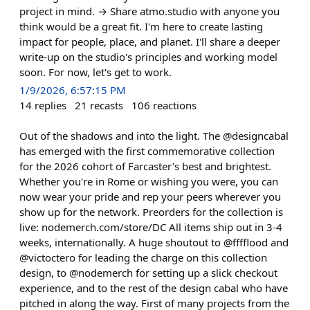
project in mind. → Share atmo.studio with anyone you
think would be a great fit. I'm here to create lasting
impact for people, place, and planet. I'll share a deeper
write-up on the studio's principles and working model
soon. For now, let's get to work.
1/9/2026, 6:57:15 PM
14
replies
21
recasts
106
reactions
Out of the shadows and into the light. The @designcabal
has emerged with the first commemorative collection
for the 2026 cohort of Farcaster's best and brightest.
Whether you're in Rome or wishing you were, you can
now wear your pride and rep your peers wherever you
show up for the network. Preorders for the collection is
live: nodemerch.com/store/DC All items ship out in 3-4
weeks, internationally. A huge shoutout to @fffflood and
@victoctero for leading the charge on this collection
design, to @nodemerch for setting up a slick checkout
experience, and to the rest of the design cabal who have
pitched in along the way. First of many projects from the