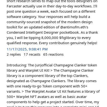
short research series to map out the tools designers on
Farcaster actually use in their day-to-day workflows. I'll
post one question a week, each focused on a different
software category. Your responses will help build a
community-sourced snapshot of the modern design
toolkit for an updated edition of @antimofm.eth's
Condensed Intelligent Designer pocketbook. As a thank
you, I will be tipping 8,000,000 $figlibrary to every
qualified response. Every contribution genuinely helps!
11/17/2025, 9:08:41 PM
2
replies
17
recasts
65
reactions
Introducing: The (un)official Champagne Clanker token
library and Warplet UI Kit! > The Champagne Clanker
library is a component library of the top Clankers,
designated as Champagne Clankers. The library comes
with one ready-to-go Token component with 50+
variants. > The Warplet Avatar UI Kit features a library of
500+ Warplet NFT avatars as well as basic avatar
components to help get a project started. Over time, my
goal is to turn this resource into a complete mini-app UI