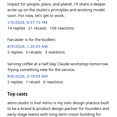
impact for people, place, and planet. I'll share a deeper
write-up on the studio's principles and working model
soon. For now, let's get to work.
1/9/2026, 6:57:15 PM
14
replies
21
recasts
106
reactions
Farcaster is for the budlers
8/9/2026, 1:20:35 AM
2
replies
0
recasts
3
reactions
Serving coffee at a half-day Claude workshop tomorrow.
Trying something new for the service.
8/8/2026, 3:18:58 AM
2
replies
1
recast
6
reactions
Top casts
atmo.studio is live! Atmo is my solo design practice built
to be a brand & product design partner for founders and
early-stage teams with long-term vision building for