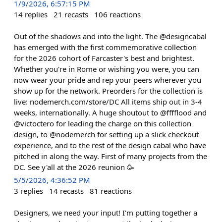
1/9/2026, 6:57:15 PM
14
replies
21
recasts
106
reactions
Out of the shadows and into the light. The @designcabal
has emerged with the first commemorative collection
for the 2026 cohort of Farcaster's best and brightest.
Whether you're in Rome or wishing you were, you can
now wear your pride and rep your peers wherever you
show up for the network. Preorders for the collection is
live: nodemerch.com/store/DC All items ship out in 3-4
weeks, internationally. A huge shoutout to @fffflood and
@victoctero for leading the charge on this collection
design, to @nodemerch for setting up a slick checkout
experience, and to the rest of the design cabal who have
pitched in along the way. First of many projects from the
DC. See y'all at the 2026 reunion 🥳
5/5/2026, 4:36:52 PM
3
replies
14
recasts
81
reactions
Designers, we need your input! I'm putting together a