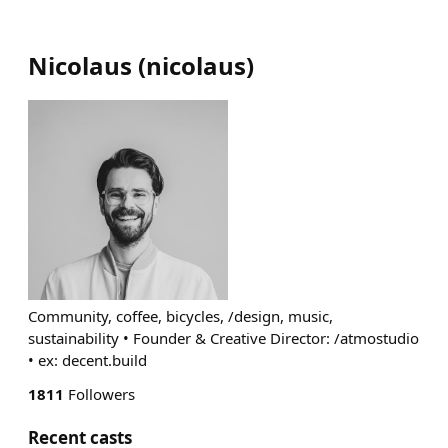
Nicolaus
(
nicolaus
)
Community, coffee, bicycles, /design, music,
sustainability • Founder & Creative Director: /atmostudio
• ex: decent.build
1811
Followers
Recent casts