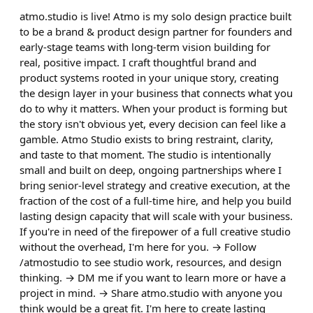
atmo.studio is live! Atmo is my solo design practice built
to be a brand & product design partner for founders and
early-stage teams with long-term vision building for
real, positive impact. I craft thoughtful brand and
product systems rooted in your unique story, creating
the design layer in your business that connects what you
do to why it matters. When your product is forming but
the story isn't obvious yet, every decision can feel like a
gamble. Atmo Studio exists to bring restraint, clarity,
and taste to that moment. The studio is intentionally
small and built on deep, ongoing partnerships where I
bring senior-level strategy and creative execution, at the
fraction of the cost of a full-time hire, and help you build
lasting design capacity that will scale with your business.
If you're in need of the firepower of a full creative studio
without the overhead, I'm here for you. → Follow
/atmostudio to see studio work, resources, and design
thinking. → DM me if you want to learn more or have a
project in mind. → Share atmo.studio with anyone you
think would be a great fit. I'm here to create lasting