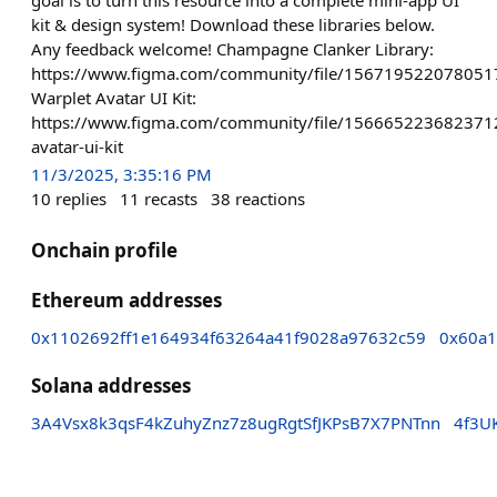
kit & design system! Download these libraries below.
Any feedback welcome! Champagne Clanker Library:
https://www.figma.com/community/file/15671952207805
Warplet Avatar UI Kit:
https://www.figma.com/community/file/156665223682371
avatar-ui-kit
11/3/2025, 3:35:16 PM
10
replies
11
recasts
38
reactions
Onchain profile
Ethereum addresses
0x1102692ff1e164934f63264a41f9028a97632c59
0x60a1
Solana addresses
3A4Vsx8k3qsF4kZuhyZnz7z8ugRgtSfJKPsB7X7PNTnn
4f3U