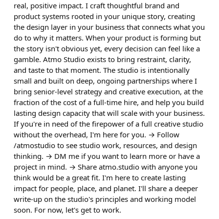
real, positive impact. I craft thoughtful brand and
product systems rooted in your unique story, creating
the design layer in your business that connects what you
do to why it matters. When your product is forming but
the story isn't obvious yet, every decision can feel like a
gamble. Atmo Studio exists to bring restraint, clarity,
and taste to that moment. The studio is intentionally
small and built on deep, ongoing partnerships where I
bring senior-level strategy and creative execution, at the
fraction of the cost of a full-time hire, and help you build
lasting design capacity that will scale with your business.
If you're in need of the firepower of a full creative studio
without the overhead, I'm here for you. → Follow
/atmostudio to see studio work, resources, and design
thinking. → DM me if you want to learn more or have a
project in mind. → Share atmo.studio with anyone you
think would be a great fit. I'm here to create lasting
impact for people, place, and planet. I'll share a deeper
write-up on the studio's principles and working model
soon. For now, let's get to work.