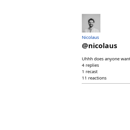
Nicolaus
@
nicolaus
Uhhh does anyone want 
4
replies
1
recast
11
reactions