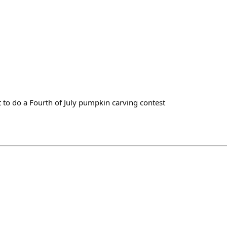
to do a Fourth of July pumpkin carving contest