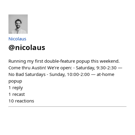
Nicolaus
@
nicolaus
Running my first double-feature popup this weekend.
Come thru Austin! We’re open: - Saturday, 9:30-2:30 —
No Bad Saturdays - Sunday, 10:00-2:00 — at-home
popup
1
reply
1
recast
10
reactions