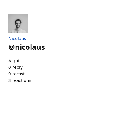
Nicolaus
@
nicolaus
Aight.
0
reply
0
recast
3
reactions