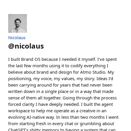
Nicolaus
@
nicolaus
I built Brand OS because I needed it myself. I've spent
the last few months using it to codify everything I
believe about brand and design for Atmo Studio. My
positioning, my voice, my values, my story. Ideas I'd
been carrying around for years that had never been
written down in a single place or in a way that made
sense of them all together. Going through the process
forced clarity I have deeply needed. I built the agent
workspace to help me operate as a creative in an
evolving AI-native way. In less than two months I went
from starting fresh in every chat or grumbling about
ChatGPT's shitty memory to having a system that can