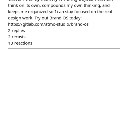
think on its own, compounds my own thinking, and
keeps me organized so I can stay focused on the real
design work. Try out Brand OS today:
https://gitlab.com/atmo-studio/brand-os
2
replies
2
recasts
13
reactions