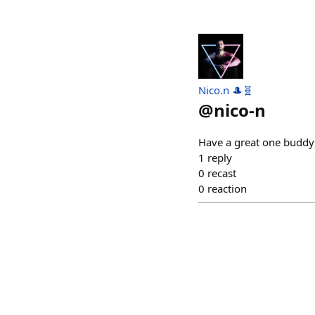
Nico.n 🎩🧬
@
nico-n
Have a great one buddy
1
reply
0
recast
0
reaction