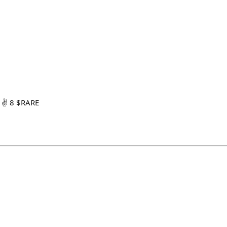
 ✌️ 8 $RARE