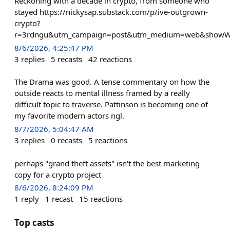
Reckoning with a decade in crypto, from someone who
stayed https://nickysap.substack.com/p/ive-outgrown-
crypto?
r=3rdngu&utm_campaign=post&utm_medium=web&showW
8/6/2026, 4:25:47 PM
3
replies
5
recasts
42
reactions
The Drama was good. A tense commentary on how the
outside reacts to mental illness framed by a really
difficult topic to traverse. Pattinson is becoming one of
my favorite modern actors ngl.
8/7/2026, 5:04:47 AM
3
replies
0
recasts
5
reactions
perhaps "grand theft assets" isn't the best marketing
copy for a crypto project
8/6/2026, 8:24:09 PM
1
reply
1
recast
15
reactions
Top casts