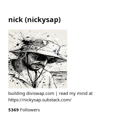
nick
(
nickysap
)
building diviswap.com | read my mind at
https://nickysap.substack.com/
5369
Followers