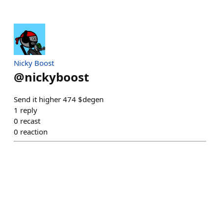
Nicky Boost
@
nickyboost
Send it higher 474 $degen
1
reply
0
recast
0
reaction