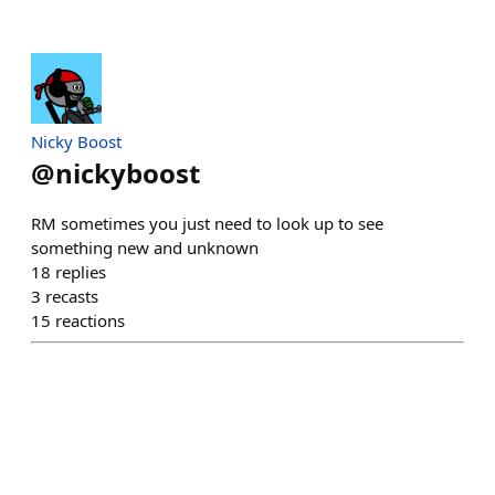
Nicky Boost
@
nickyboost
RM sometimes you just need to look up to see
something new and unknown
18
replies
3
recasts
15
reactions