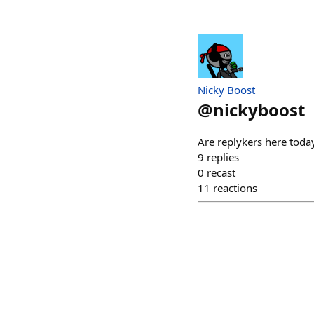
Nicky Boost
@
nickyboost
Are replykers here toda
9
replies
0
recast
11
reactions