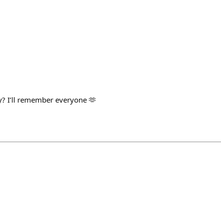
y? I’ll remember everyone 🫶