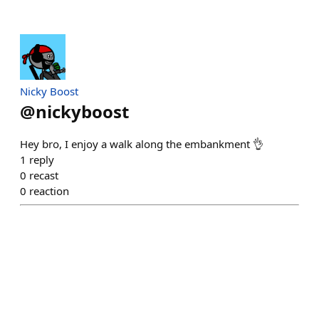
Nicky Boost
@
nickyboost
Hey bro, I enjoy a walk along the embankment 👌
1
reply
0
recast
0
reaction