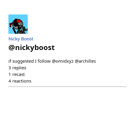
Nicky Boost
@
nickyboost
if suggested I follow @omidxyz @archilles
3
replies
1
recast
4
reactions