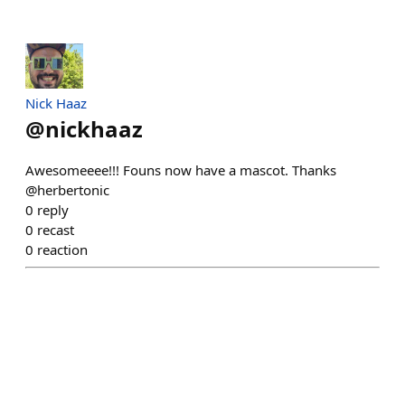
Nick Haaz
@
nickhaaz
Awesomeeee!!! Founs now have a mascot. Thanks
@herbertonic
0
reply
0
recast
0
reaction