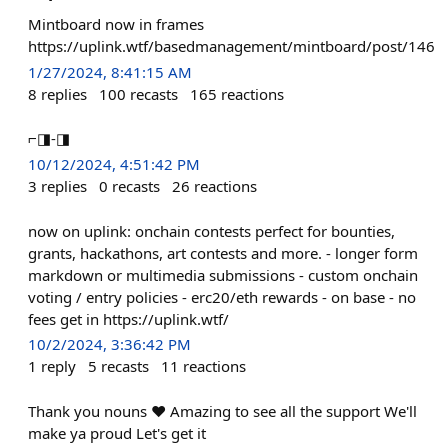
Mintboard now in frames
https://uplink.wtf/basedmanagement/mintboard/post/146
1/27/2024, 8:41:15 AM
8
replies
100
recasts
165
reactions
⌐◨-◨
10/12/2024, 4:51:42 PM
3
replies
0
recasts
26
reactions
now on uplink: onchain contests perfect for bounties,
grants, hackathons, art contests and more. - longer form
markdown or multimedia submissions - custom onchain
voting / entry policies - erc20/eth rewards - on base - no
fees get in https://uplink.wtf/
10/2/2024, 3:36:42 PM
1
reply
5
recasts
11
reactions
Thank you nouns ❤️ Amazing to see all the support We'll
make ya proud Let's get it