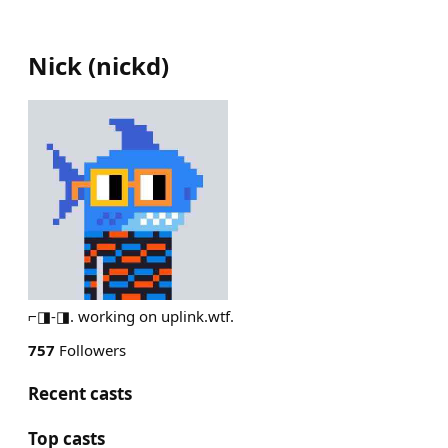
Nick
(
nickd
)
⌐◨-◨. working on uplink.wtf.
757
Followers
Recent casts
Top casts