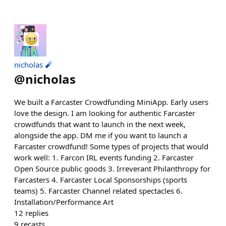
nicholas 🧨
@
nicholas
We built a Farcaster Crowdfunding MiniApp. Early users
love the design. I am looking for authentic Farcaster
crowdfunds that want to launch in the next week,
alongside the app. DM me if you want to launch a
Farcaster crowdfund! Some types of projects that would
work well: 1. Farcon IRL events funding 2. Farcaster
Open Source public goods 3. Irreverant Philanthropy for
Farcasters 4. Farcaster Local Sponsorships (sports
teams) 5. Farcaster Channel related spectacles 6.
Installation/Performance Art
12
replies
9
recasts