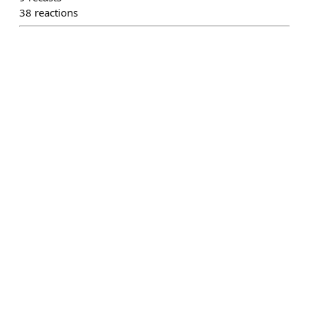
38
reactions