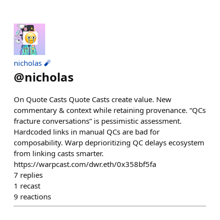
nicholas 🧨
@
nicholas
On Quote Casts Quote Casts create value. New
commentary & context while retaining provenance. “QCs
fracture conversations” is pessimistic assessment.
Hardcoded links in manual QCs are bad for
composability. Warp deprioritizing QC delays ecosystem
from linking casts smarter.
https://warpcast.com/dwr.eth/0x358bf5fa
7
replies
1
recast
9
reactions