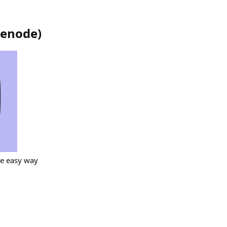
cenode
)
he easy way