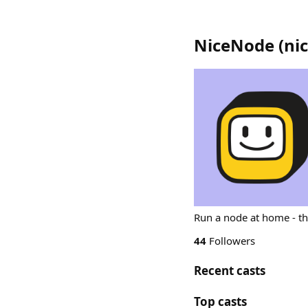
NiceNode
(
ni
Run a node at home - t
44
Followers
Recent casts
Top casts