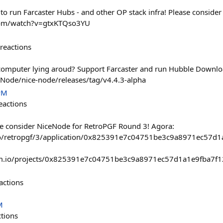
to run Farcaster Hubs - and other OP stack infra! Please consider
com/watch?v=gtxKTQso3YU
reactions
 computer lying aroud? Support Farcaster and run Hubble Downlo
eNode/nice-node/releases/tag/v4.4.3-alpha
PM
eactions
e consider NiceNode for RetroPGF Round 3! Agora:
.io/retropgf/3/application/0x825391e7c04751be3c9a8971ec5
ism.io/projects/0x825391e7c04751be3c9a8971ec57d1a1e9fba7
actions
M
ctions