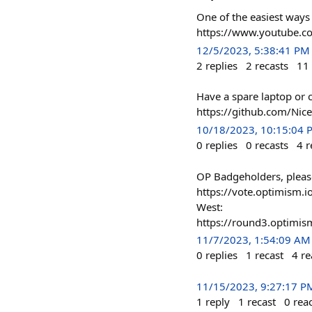
One of the easiest ways 
https://www.youtube.
12/5/2023, 5:38:41 PM
2
replies
2
recasts
11
Have a spare laptop or
https://github.com/Nic
10/18/2023, 10:15:04 
0
replies
0
recasts
4
r
OP Badgeholders, pleas
https://vote.optimism
West:
https://round3.optim
11/7/2023, 1:54:09 AM
0
replies
1
recast
4
re
11/15/2023, 9:27:17 P
1
reply
1
recast
0
rea