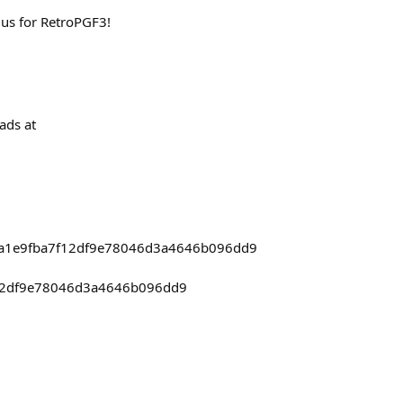
 us for RetroPGF3!
ads at
7d1a1e9fba7f12df9e78046d3a4646b096dd9
f12df9e78046d3a4646b096dd9