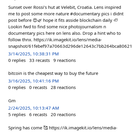
Sunset over Rossi’s hut at Velebit, Croatia. Lens inspired
me to post some more nature #documentary pics i didnt
post before 😍🌿 hope it fits asside blockchain daily 🦥
Lookin fwd to find some nice photojournalism n
documentary pics here on lens also. Drop a hint who to
follow thnx. https://ik.imagekit.io/lens/media-
snapshot/61febef97a70663d296de12643c7bb264bca80621
3/14/2025, 10:38:31 PM
0
replies
33
recasts
9
reactions
bitcoin is the cheapest way to buy the future
3/16/2025, 10:41:16 PM
0
replies
0
recasts
28
reactions
Gm
2/24/2025, 10:13:47 AM
5
replies
6
recasts
20
reactions
Spring has come 🥰 https://ik.imagekit.io/lens/media-