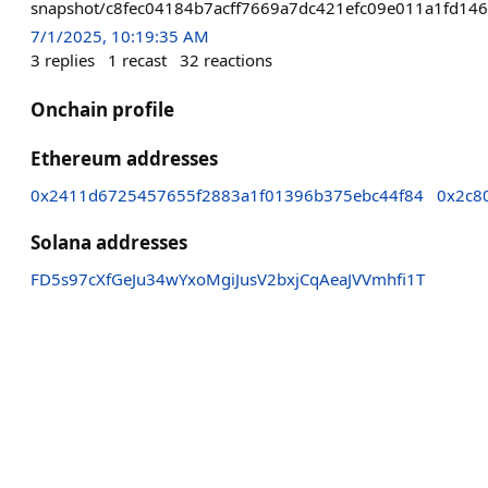
snapshot/c8fec04184b7acff7669a7dc421efc09e011a1fd14
7/1/2025, 10:19:35 AM
3
replies
1
recast
32
reactions
Onchain profile
Ethereum addresses
0x2411d6725457655f2883a1f01396b375ebc44f84
0x2c8
Solana addresses
FD5s97cXfGeJu34wYxoMgiJusV2bxjCqAeaJVVmhfi1T