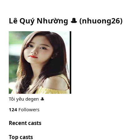
Lê Quý Nhường 🎩
(
nhuong26
)
Tôi yêu degen 🎩
124
Followers
Recent casts
Top casts