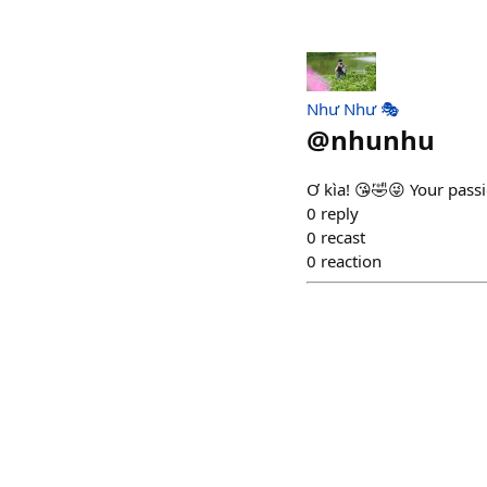
Như Như 🎭
@
nhunhu
Ơ kìa! 😘🤣😜 Your passio
0
reply
0
recast
0
reaction