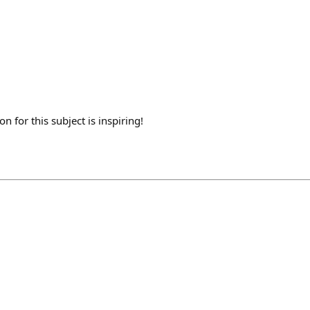
n for this subject is inspiring!