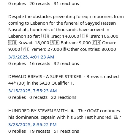
0
replies
20
recasts
31
reactions
Despite the obstacles preventing foreign mourners from
coming to Lebanon for the funeral of Sayyed Hassan
Nasrallah, hundreds of thousands have arrived in
Lebanon so far: 🇮🇶 Iraq: 140,000 🇮🇷 Iran: 106,000
🇰🇼 Kuwait: 18,000 🇧🇭 Bahrain: 9,000 🇴🇲 Oman:
9,000 🇾🇪 Yemen: 27,000 🌐 Other countries: 80,000
3/9/2025, 4:01:23 AM
0
replies
16
recasts
32
reactions
DEWALD BREVIS - A SUPER STRIKER. - Brevis smashed
44* (30) in the SA20 Qualifier 1.
3/15/2025, 7:55:23 AM
0
replies
0
recasts
22
reactions
HUNDRED BY STEVEN SMITH. 🐐 - The GOAT continues
his dominance, captain with his 36th Test hundred. 🙇♂️
3/23/2025, 8:36:22 PM
0
replies
19
recasts
51
reactions