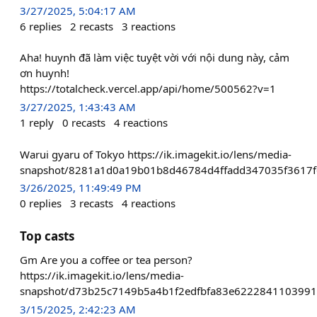
3/27/2025, 5:04:17 AM
6
replies
2
recasts
3
reactions
Aha! huynh đã làm việc tuyệt vời với nội dung này, cảm
ơn huynh!
https://totalcheck.vercel.app/api/home/500562?v=1
3/27/2025, 1:43:43 AM
1
reply
0
recasts
4
reactions
Warui gyaru of Tokyo https://ik.imagekit.io/lens/media-
snapshot/8281a1d0a19b01b8d46784d4ffadd347035f3617f
3/26/2025, 11:49:49 PM
0
replies
3
recasts
4
reactions
Top casts
Gm Are you a coffee or tea person?
https://ik.imagekit.io/lens/media-
snapshot/d73b25c7149b5a4b1f2edfbfa83e622284110399
3/15/2025, 2:42:23 AM