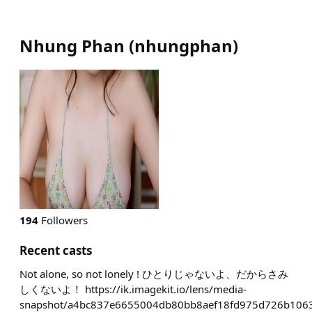
Nhung Phan
(
nhungphan
)
194
Followers
Recent casts
Not alone, so not lonely ! ひとりじゃないよ、だからさみ
しくないよ！ https://ik.imagekit.io/lens/media-
snapshot/a4bc837e6655004db80bb8aef18fd975d726b1063f